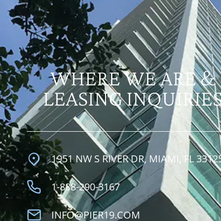
WHERE WE ARE &
LEASING INQUIRIE
1951 NW S RIVER DR, MIAMI, FL 3312
1-888-290-3167
INFO@PIER19.COM