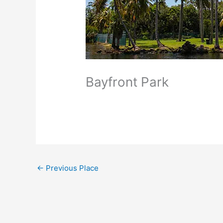
Bayfront Park
←
Previous Place