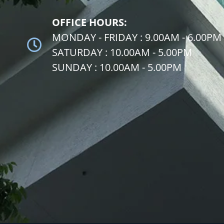
OFFICE HOURS:
MONDAY - FRIDAY : 9.00AM - 6.00PM
SATURDAY : 10.00AM - 5.00PM
SUNDAY : 10.00AM - 5.00PM