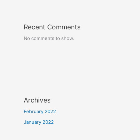
Recent Comments
No comments to show.
Archives
February 2022
January 2022