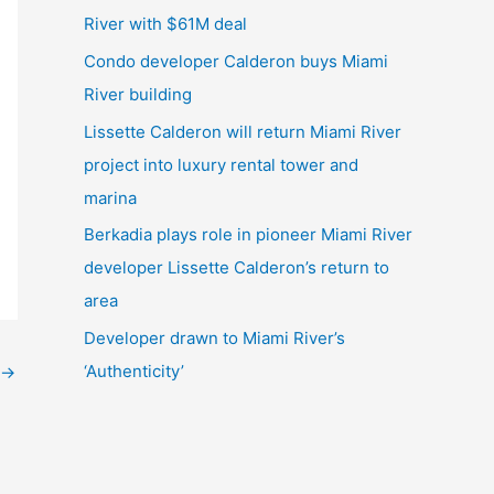
River with $61M deal
Condo developer Calderon buys Miami
River building
Lissette Calderon will return Miami River
project into luxury rental tower and
marina
Berkadia plays role in pioneer Miami River
developer Lissette Calderon’s return to
area
Developer drawn to Miami River’s
‘Authenticity’
→