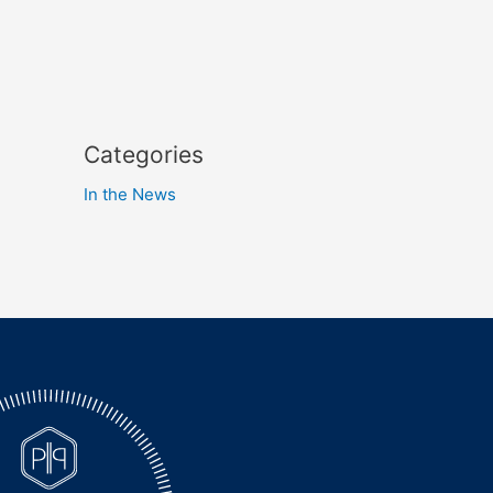
Categories
In the News