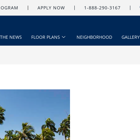
PROGRAM
APPLY NOW
1-888-290-3167
 THE NEWS
FLOOR PLANS
NEIGHBORHOOD
GALLERY