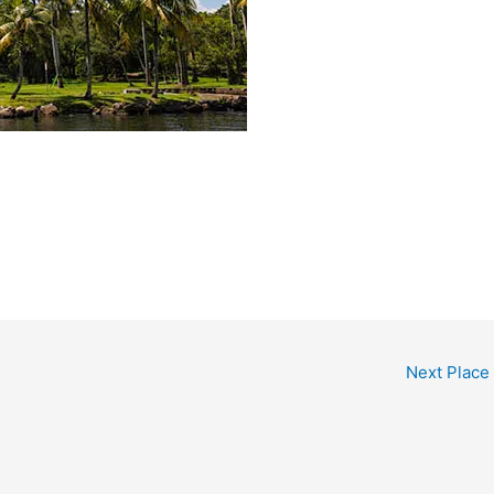
Next Place