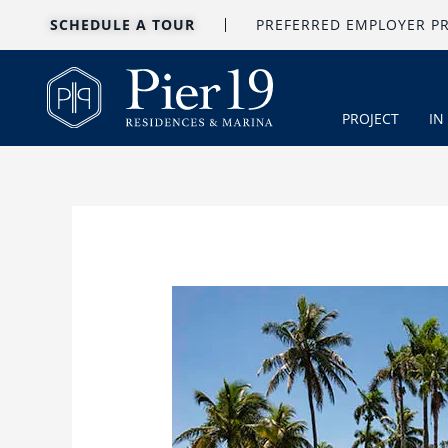
Skip
SCHEDULE A TOUR
PREFERRED EMPLOYER 
to
content
PROJECT
IN