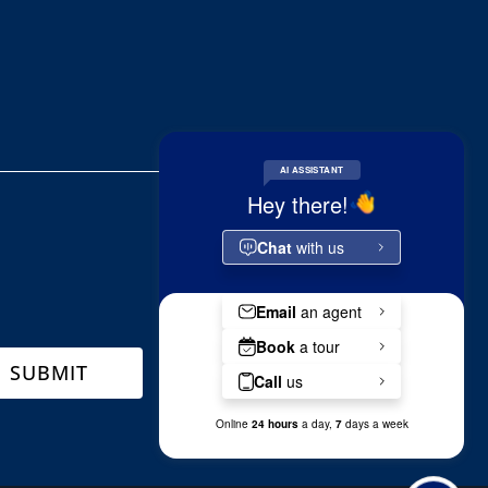
SUBMIT