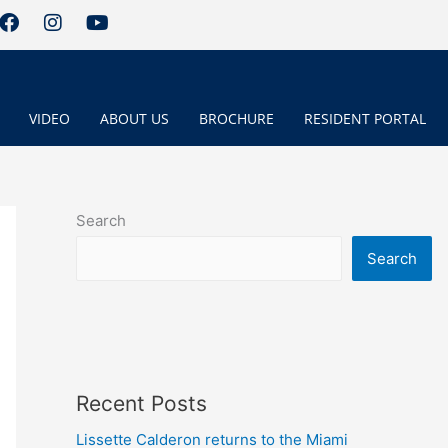
F
I
Y
a
n
o
c
s
u
e
t
t
b
a
u
o
g
b
VIDEO
ABOUT US
BROCHURE
RESIDENT PORTAL
o
r
e
k
a
m
Search
Search
Recent Posts
Lissette Calderon returns to the Miami